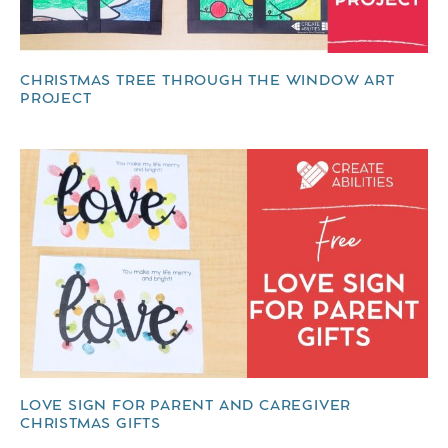
CHRISTMAS TREE THROUGH THE WINDOW ART
PROJECT
LOVE SIGN FOR PARENT AND CAREGIVER
CHRISTMAS GIFTS