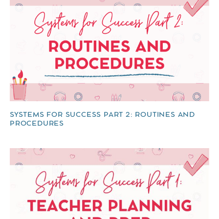
SYSTEMS FOR SUCCESS PART 2: ROUTINES AND
PROCEDURES