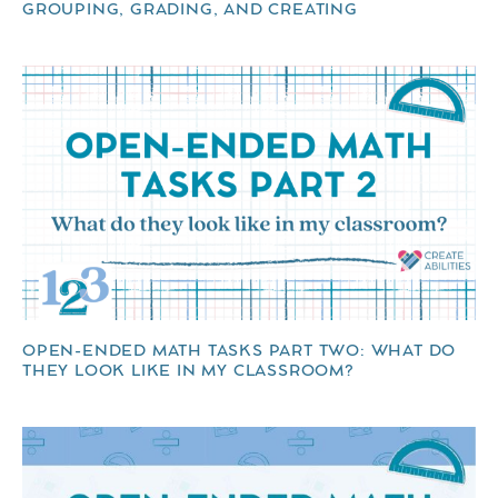
GROUPING, GRADING, AND CREATING
OPEN-ENDED MATH TASKS PART TWO: WHAT DO
THEY LOOK LIKE IN MY CLASSROOM?