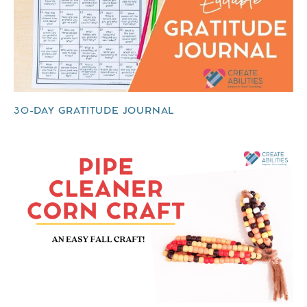
30-DAY GRATITUDE JOURNAL