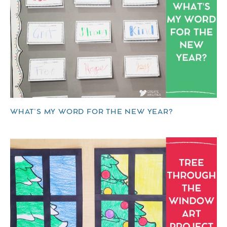
WHAT’S MY WORD FOR THE NEW YEAR?