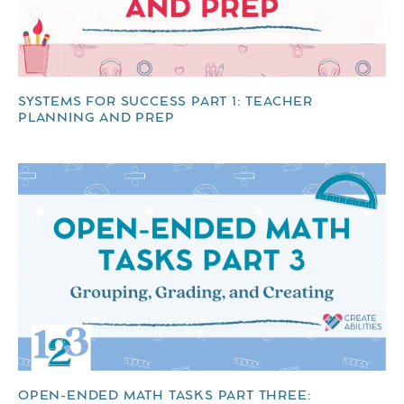
SYSTEMS FOR SUCCESS PART 1: TEACHER
PLANNING AND PREP
OPEN-ENDED MATH TASKS PART THREE: