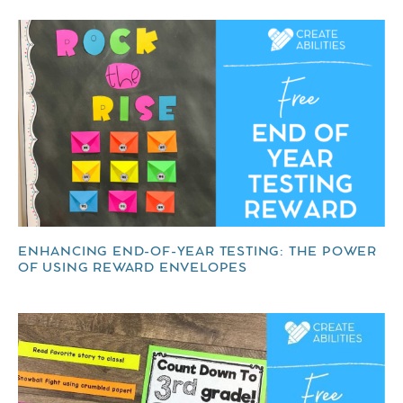
ENHANCING END-OF-YEAR TESTING: THE POWER
OF USING REWARD ENVELOPES