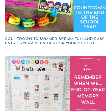
COUNTDOWN TO SUMMER BREAK: FUN AND EASY
END-OF-YEAR ACTIVITIES FOR YOUR STUDENTS