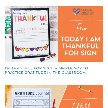
I’M THANKFUL FOR SIGN: A SIMPLE WAY TO
PRACTICE GRATITUDE IN THE CLASSROOM