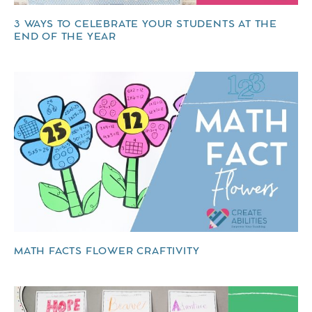
3 WAYS TO CELEBRATE YOUR STUDENTS AT THE
END OF THE YEAR
MATH FACTS FLOWER CRAFTIVITY