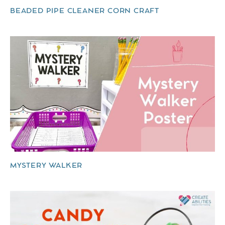
BEADED PIPE CLEANER CORN CRAFT
MYSTERY WALKER