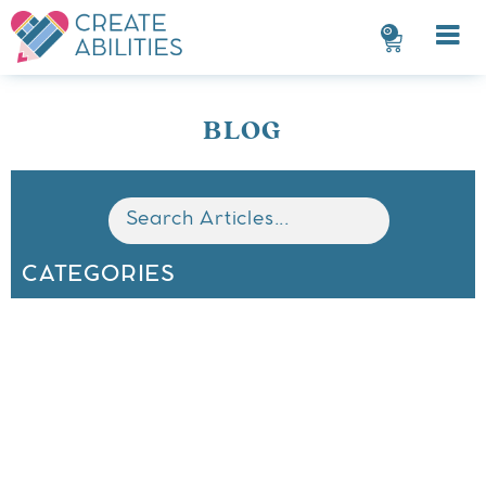
0
BLOG
CATEGORIES
All
Math
Classroom Organization
Behavior Management
ELA
Seasonal