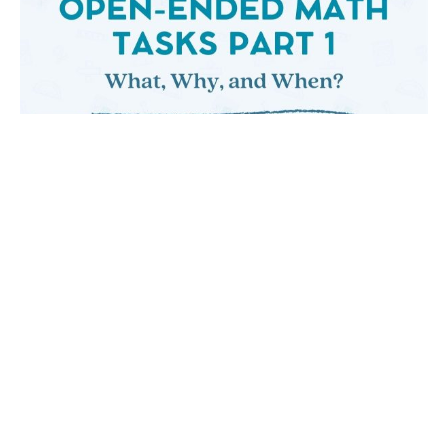
OPEN-ENDED MATH TASKS PART ONE: WHAT,
WHY, AND WHEN?