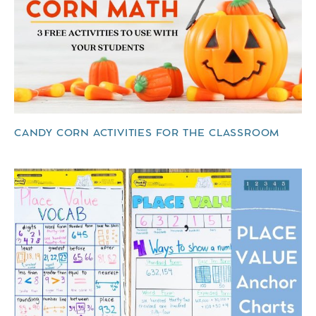
CANDY CORN ACTIVITIES FOR THE CLASSROOM