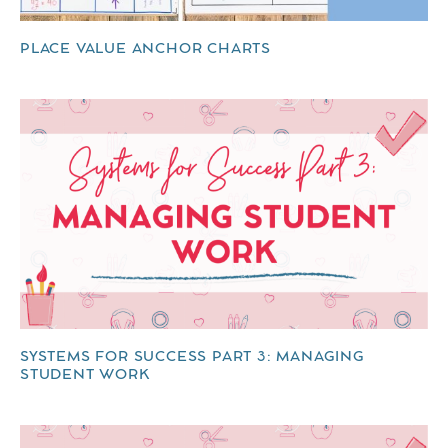
PLACE VALUE ANCHOR CHARTS
SYSTEMS FOR SUCCESS PART 3: MANAGING
STUDENT WORK