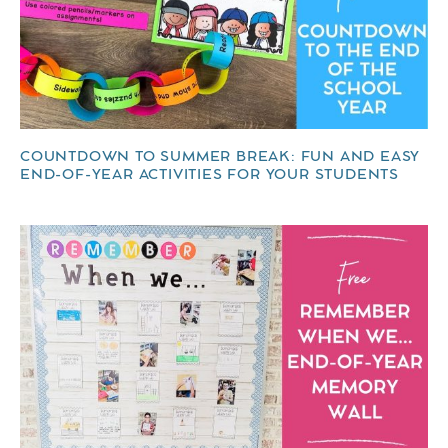
COUNTDOWN TO SUMMER BREAK: FUN AND EASY
END-OF-YEAR ACTIVITIES FOR YOUR STUDENTS