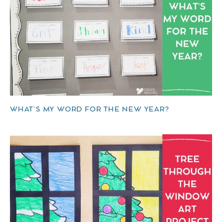
WHAT’S MY WORD FOR THE NEW YEAR?