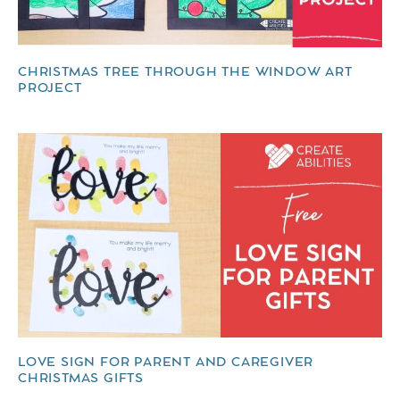
CHRISTMAS TREE THROUGH THE WINDOW ART
PROJECT
LOVE SIGN FOR PARENT AND CAREGIVER
CHRISTMAS GIFTS