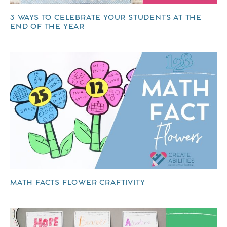
3 WAYS TO CELEBRATE YOUR STUDENTS AT THE
END OF THE YEAR
MATH FACTS FLOWER CRAFTIVITY