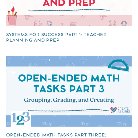
SYSTEMS FOR SUCCESS PART 1: TEACHER
PLANNING AND PREP
OPEN-ENDED MATH TASKS PART THREE: