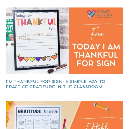
I’M THANKFUL FOR SIGN: A SIMPLE WAY TO
PRACTICE GRATITUDE IN THE CLASSROOM