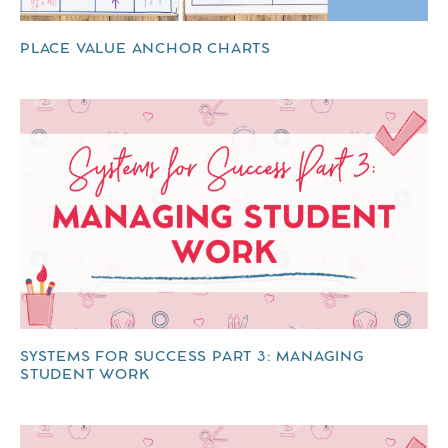
PLACE VALUE ANCHOR CHARTS
SYSTEMS FOR SUCCESS PART 3: MANAGING
STUDENT WORK