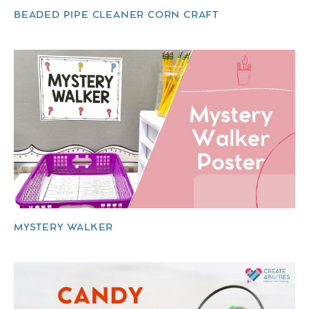
BEADED PIPE CLEANER CORN CRAFT
MYSTERY WALKER