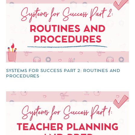
SYSTEMS FOR SUCCESS PART 2: ROUTINES AND
PROCEDURES