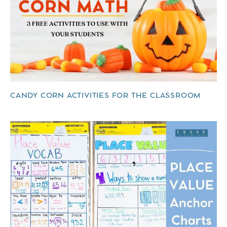
CANDY CORN ACTIVITIES FOR THE CLASSROOM