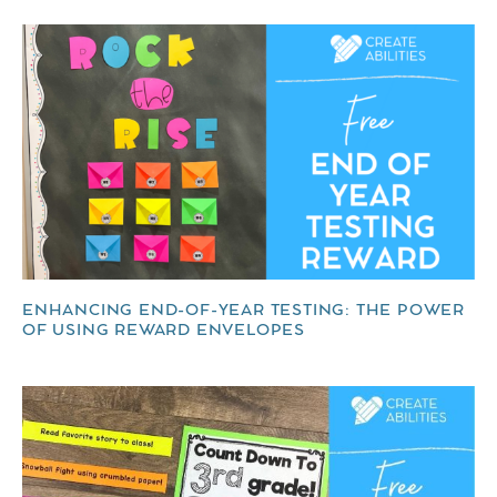
ENHANCING END-OF-YEAR TESTING: THE POWER
OF USING REWARD ENVELOPES