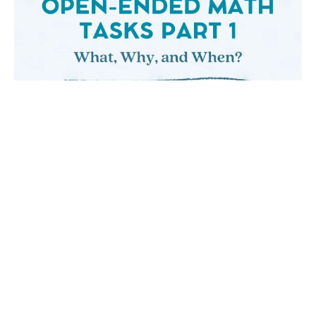
OPEN-ENDED MATH TASKS PART ONE: WHAT,
WHY, AND WHEN?