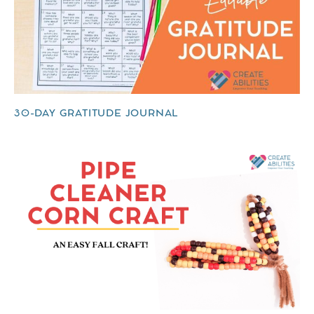
30-DAY GRATITUDE JOURNAL