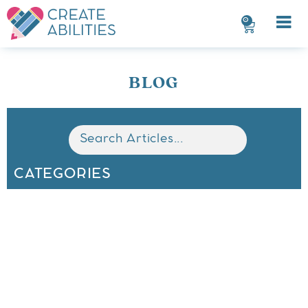
0
BLOG
CATEGORIES
All
Math
Classroom Organization
Behavior Management
ELA
Seasonal