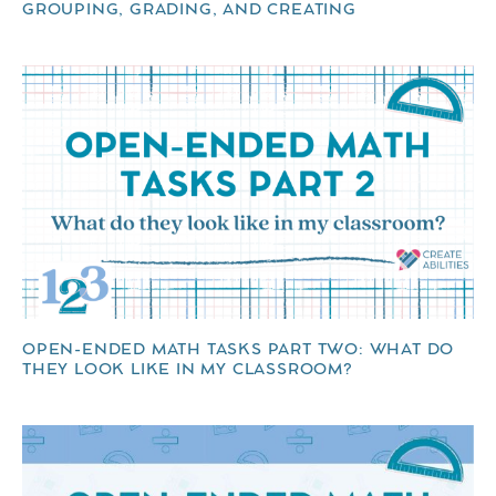
GROUPING, GRADING, AND CREATING
OPEN-ENDED MATH TASKS PART TWO: WHAT DO
THEY LOOK LIKE IN MY CLASSROOM?