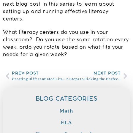
next blog post in this series to learn about
setting up and running effective
literacy
centers.
What literacy centers do you use in your
classroom? Do you use the same rotation every
week, ordo you rotate based on what fits your
needs for a given week?
PREV POST
NEXT POST
Creating Differentiated Literacy Center Groups
6 Steps to Picking the Perfect Read Aloud
BLOG CATEGORIES
Math
ELA