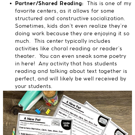
Partner/Shared Reading:
This is one of my
favorite centers, as it allows for some
structured and constructive socialization.
Sometimes, kids don’t even realize they’re
doing work because they are enjoying it so
much. This center typically includes
activities like choral reading or reader’s
theater. You can even sneak some poetry
in here! Any activity that has students
reading and talking about text together is
perfect, and will likely be well received by
your students.