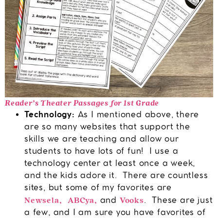
Reader’s Theater Passages for 1st Grade
Technology:
As I mentioned above, there
are so many websites that support the
skills we are teaching and allow our
students to have lots of fun! I use a
technology center at least once a week,
and the kids adore it. There are countless
sites, but some of my favorites are
Newsela
ABCya
Vooks
,
,
and
. These are just
a few, and I am sure you have favorites of