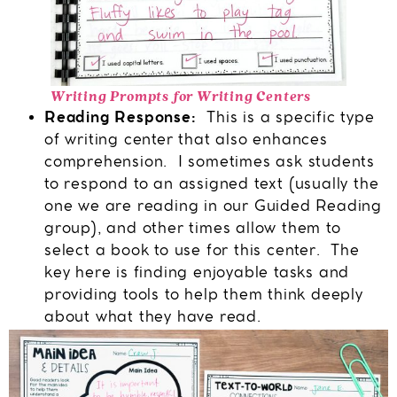
Writing Prompts for Writing Centers
Reading Response:
This is a specific type
of writing center that also enhances
comprehension. I sometimes ask students
to respond to an assigned text (usually the
one we are reading in our Guided Reading
group), and other times allow them to
select a book to use for this center. The
key here is finding enjoyable tasks and
providing tools to help them think deeply
about what they have read.