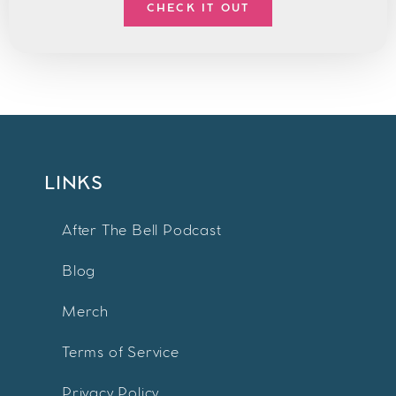
CHECK IT OUT
LINKS
After The Bell Podcast
Blog
Merch
Terms of Service
Privacy Policy