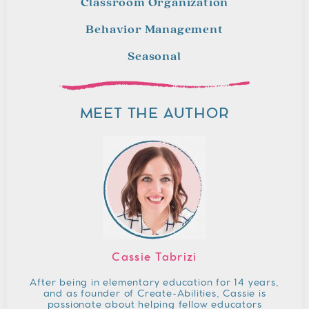
Classroom Organization
Behavior Management
Seasonal
MEET THE AUTHOR
Cassie Tabrizi
After being in elementary education for 14 years,
and as founder of Create-Abilities, Cassie is
passionate about helping fellow educators