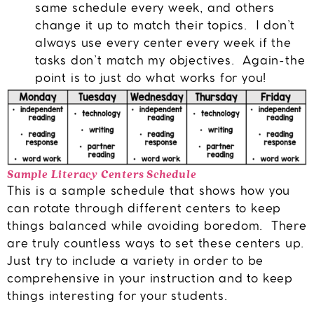
same schedule every week, and others
change it up to match their topics. I don’t
always use every center every week if the
tasks don’t match my objectives. Again-the
point is to just do what works for you!
Sample Literacy Centers Schedule
This is a sample schedule that shows how you
can rotate through different centers to keep
things balanced while avoiding boredom. There
are truly countless ways to set these centers up.
Just try to include a variety in order to be
comprehensive in your instruction and to keep
things interesting for your students.