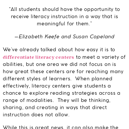
“All students should have the opportunity to
receive literacy instruction in a way that is
meaningful for them.”
–Elizabeth Keefe and Susan Copeland
We’ve already talked about how easy it is to
differentiate literacy centers
to meet a variety of
abilities, but one area we did not focus on is
how great these centers are for reaching many
different styles of learners. When planned
effectively, literacy centers give students a
chance to explore reading strategies across a
range of modalities. They will be thinking,
sharing, and creating in ways that direct
instruction does not allow.
While this is great news, it can also make the