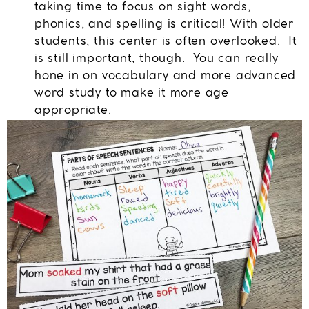
taking time to focus on sight words,
phonics, and spelling is critical! With older
students, this center is often overlooked. It
is still important, though. You can really
hone in on vocabulary and more advanced
word study to make it more age
appropriate.