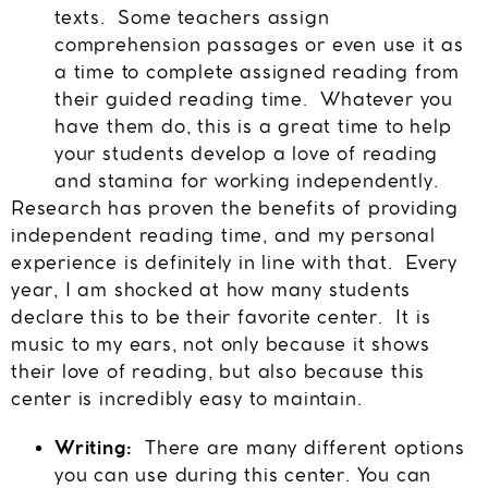
texts. Some teachers assign
comprehension passages or even use it as
a time to complete assigned reading from
their guided reading time. Whatever you
have them do, this is a great time to help
your students develop a love of reading
and stamina for working independently.
Research has proven the benefits of providing
independent reading time, and my personal
experience is definitely in line with that. Every
year, I am shocked at how many students
declare this to be their favorite center. It is
music to my ears, not only because it shows
their love of reading, but also because this
center is incredibly easy to maintain.
Writing:
There are many different options
you can use during this center. You can