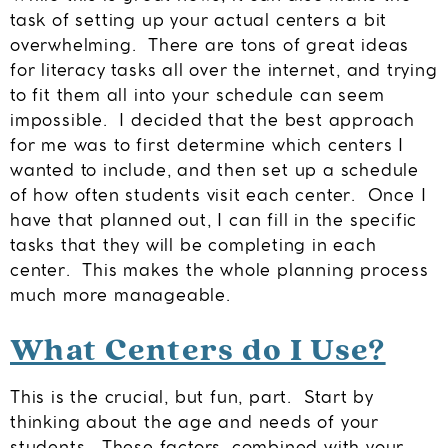
task of setting up your actual centers a bit
overwhelming. There are tons of great ideas
for literacy tasks all over the internet, and trying
to fit them all into your schedule can seem
impossible. I decided that the best approach
for me was to first determine which centers I
wanted to include, and then set up a schedule
of how often students visit each center. Once I
have that planned out, I can fill in the specific
tasks that they will be completing in each
center. This makes the whole planning process
much more manageable.
What Centers do I Use?
This is the crucial, but fun, part. Start by
thinking about the age and needs of your