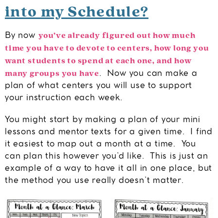
into my Schedule?
you’ve already figured out how much
By now
time you have to devote to centers, how long you
want students to spend at each one, and how
many groups you have
. Now you can make a
plan of what centers you will use to support
your instruction each week.
You might start by making a plan of your mini
lessons and mentor texts for a given time. I find
it easiest to map out a month at a time. You
can plan this however you’d like. This is just an
example of a way to have it all in one place, but
the method you use really doesn’t matter.