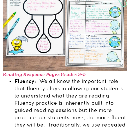
Reading Response Pages Grades 3-5
Fluency:
We all know the important role
that fluency plays in allowing our students
to understand what they are reading.
Fluency practice is inherently built into
guided reading sessions but the more
practice our students have, the more fluent
they will be. Traditionally, we use repeated