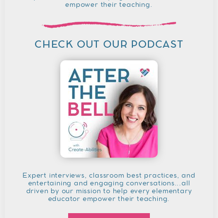
empower their teaching.
CHECK OUT OUR PODCAST
Expert interviews, classroom best practices, and
entertaining and engaging conversations...all
driven by our mission to help every elementary
educator empower their teaching.