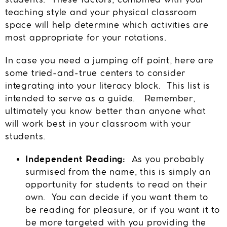
students. These factors, combined with your
teaching style and your physical classroom
space will help determine which activities are
most appropriate for your rotations.
In case you need a jumping off point, here are
some tried-and-true centers to consider
integrating into your literacy block. This list is
intended to serve as a guide. Remember,
ultimately you know better than anyone what
will work best in your classroom with your
students.
Independent Reading:
As you probably
surmised from the name, this is simply an
opportunity for students to read on their
own. You can decide if you want them to
be reading for pleasure, or if you want it to
be more targeted with you providing the