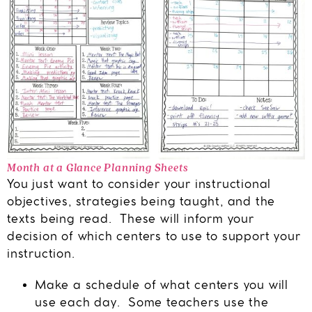
Month at a Glance Planning Sheets
You just want to consider your instructional
objectives, strategies being taught, and the
texts being read. These will inform your
decision of which centers to use to support your
instruction.
Make a schedule of what centers you will
use each day. Some teachers use the