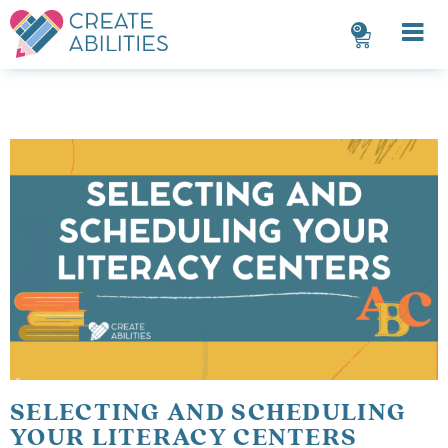
0
SELECTING AND SCHEDULING
YOUR LITERACY CENTERS