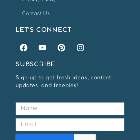
Contact Us
LET'S CONNECT
SUBSCRIBE
Sign up to get fresh ideas, content
updates, and freebies!