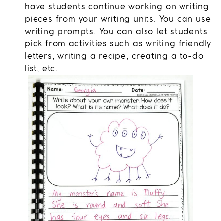
have students continue working on writing
pieces from your writing units. You can use
writing prompts. You can also let students
pick from activities such as writing friendly
letters, writing a recipe, creating a to-do
list, etc.