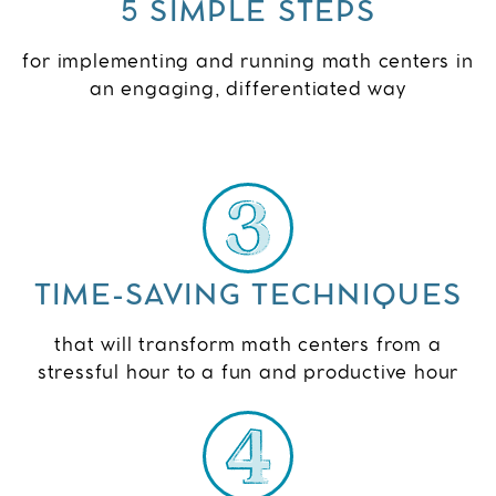
5 SIMPLE STEPS
for implementing and running math centers in
an engaging, differentiated way
TIME-SAVING TECHNIQUES
that will transform math centers from a
stressful hour to a fun and productive hour