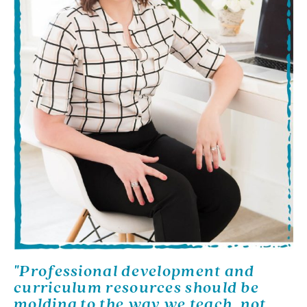
"Professional development and
curriculum resources should be
molding to the way we teach, not