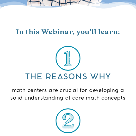
In this Webinar, you'll learn:
THE REASONS WHY
math centers are crucial for developing a
solid understanding of core math concepts