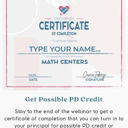
Get Possible PD Credit
Stay to the end of the webinar to get a
certificate of completion that you can turn in to
your principal for possible PD credit or