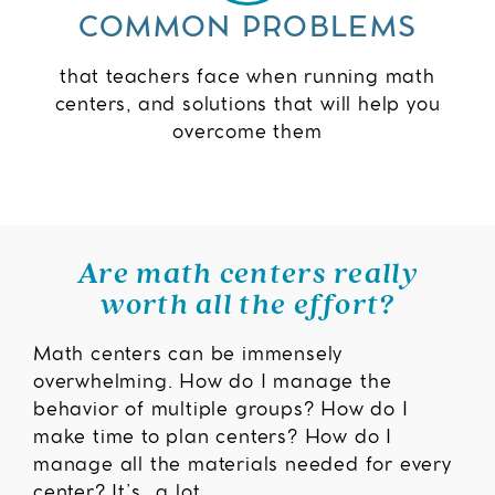
COMMON PROBLEMS
that teachers face when running math
centers, and solutions that will help you
overcome them
Are math centers really
worth all the effort?
Math centers can be immensely
overwhelming. How do I manage the
behavior of multiple groups? How do I
make time to plan centers? How do I
manage all the materials needed for every
center? It’s…a lot.