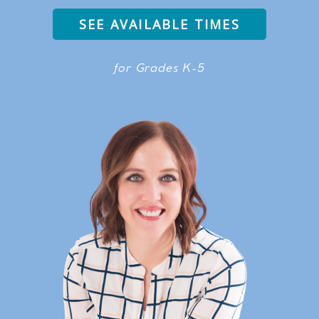
SEE AVAILABLE TIMES
for Grades K-5