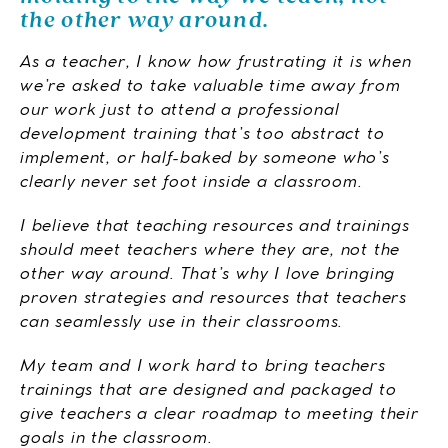
the other way around.
As a teacher, I know how frustrating it is when
we’re asked to take valuable time away from
our work just to attend a professional
development training that’s too abstract to
implement, or half-baked by someone who’s
clearly never set foot inside a classroom.
I believe that teaching resources and trainings
should meet teachers where they are, not the
other way around. That’s why I love bringing
proven strategies and resources that teachers
can seamlessly use in their classrooms.
My team and I work hard to bring teachers
trainings that are designed and packaged to
give teachers a clear roadmap to meeting their
goals in the classroom.