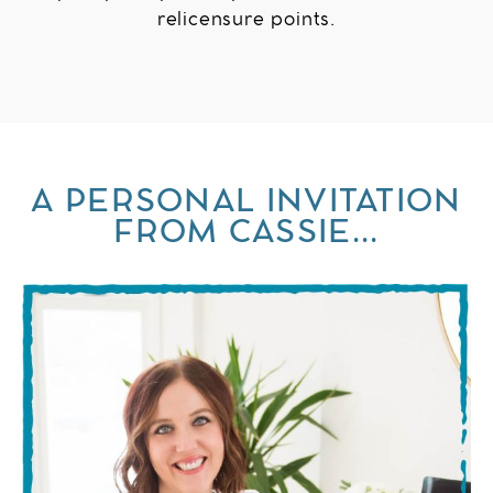
relicensure points.
A PERSONAL INVITATION
FROM CASSIE...