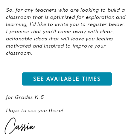
So, for any teachers who are looking to build a
classroom that is optimized for exploration and
learning, I’d like to invite you to register below.
I promise that you’ll come away with clear,
actionable ideas that will leave you feeling
motivated and inspired to improve your
classroom.
SEE AVAILABLE TIMES
for Grades K-5
Hope to see you there!
Cassie