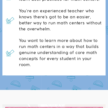
You're an experienced teacher who
knows there's got to be an easier,
better way to run math centers without
the overwhelm.
You want to learn more about how to
run math centers in a way that builds
genuine understanding of core math
concepts for every student in your
room.