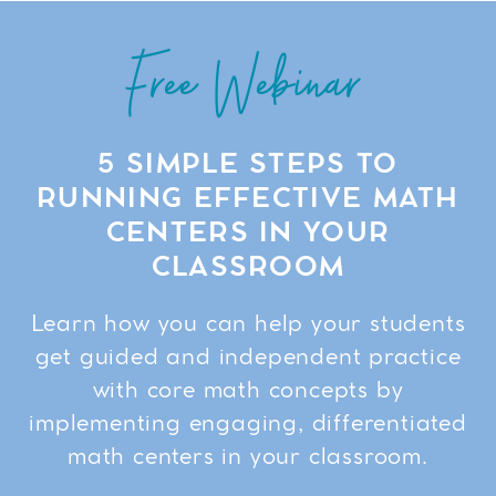
Free Webinar
5 SIMPLE STEPS TO
RUNNING EFFECTIVE MATH
CENTERS IN YOUR
CLASSROOM
Learn how you can help your students
get guided and independent practice
with core math concepts by
implementing engaging, differentiated
math centers in your classroom.