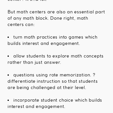
But math centers are also an essential part
of any math block. Done right, math
centers can:
turn math practices into games which
builds interest and engagement.
allow students to explore math concepts
rather than just answer.
questions using rote memorization. ?
differentiate instruction so that students
are being challenged at their level.
incorporate student choice which builds
interest and engagement.