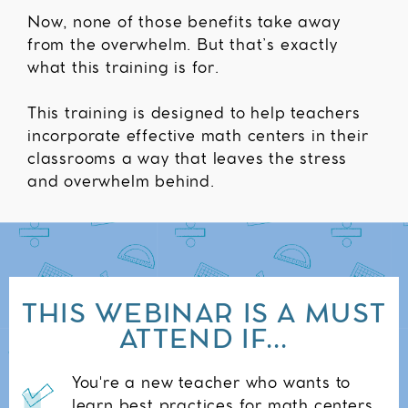
Now, none of those benefits take away
from the overwhelm. But that’s exactly
what this training is for.
This training is designed to help teachers
incorporate effective math centers in their
classrooms a way that leaves the stress
and overwhelm behind.
THIS WEBINAR IS A MUST
ATTEND IF...
You're a new teacher who wants to
learn best practices for math centers.