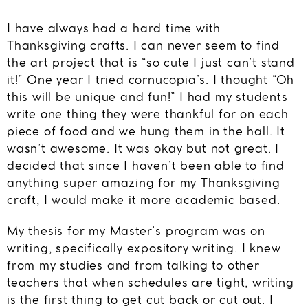
I have always had a hard time with
Thanksgiving crafts. I can never seem to find
the art project that is “so cute I just can’t stand
it!” One year I tried cornucopia’s. I thought “Oh
this will be unique and fun!” I had my students
write one thing they were thankful for on each
piece of food and we hung them in the hall. It
wasn’t awesome. It was okay but not great. I
decided that since I haven’t been able to find
anything super amazing for my Thanksgiving
craft, I would make it more academic based.
My thesis for my Master’s program was on
writing, specifically expository writing. I knew
from my studies and from talking to other
teachers that when schedules are tight, writing
is the first thing to get cut back or cut out. I