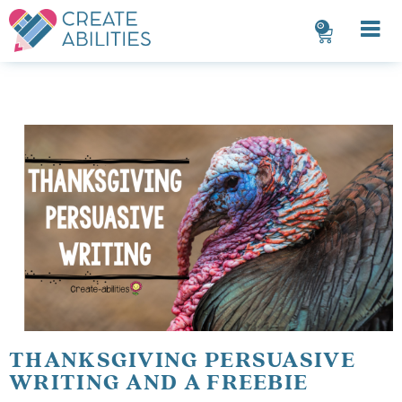
0
THANKSGIVING PERSUASIVE
WRITING AND A FREEBIE