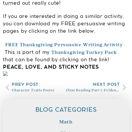
turned out really cute!
If you are interested in doing a similar activity,
you can download my FREE persuasive writing
pages by clicking on the link below.
FREE Thanksgiving Persuasive Writing Activity
Thanksgiving Turkey Pack
This is part of my
that can be found by clicking on the link!
PEACE, LOVE, AND STICKY NOTES
PREV POST
NEXT POST
Character Traits Poster
Close Reading Part 1: Evidence Based Terms
BLOG CATEGORIES
Math