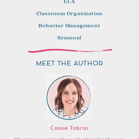
ELA
Classroom Organization
Behavior Management
Seasonal
MEET THE AUTHOR
Cassie Tabrizi