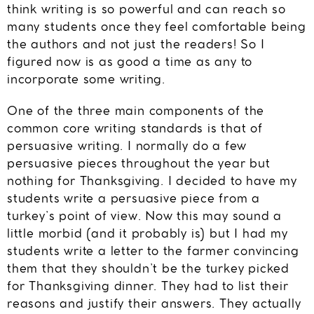
think writing is so powerful and can reach so
many students once they feel comfortable being
the authors and not just the readers! So I
figured now is as good a time as any to
incorporate some writing.
One of the three main components of the
common core writing standards is that of
persuasive writing. I normally do a few
persuasive pieces throughout the year but
nothing for Thanksgiving. I decided to have my
students write a persuasive piece from a
turkey’s point of view. Now this may sound a
little morbid (and it probably is) but I had my
students write a letter to the farmer convincing
them that they shouldn’t be the turkey picked
for Thanksgiving dinner. They had to list their
reasons and justify their answers. They actually