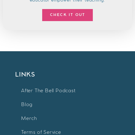
educator empower their teaching.
CHECK IT OUT
LINKS
After The Bell Podcast
Blog
Merch
Terms of Service