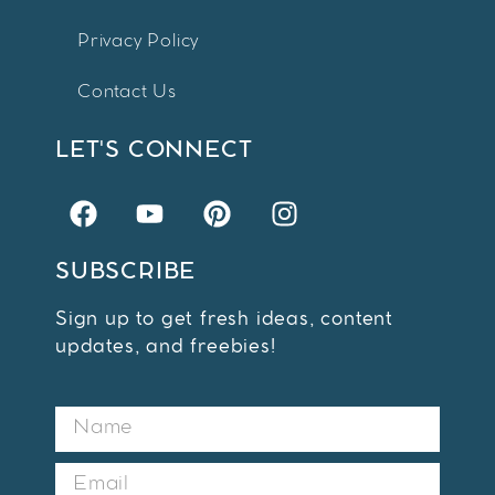
Privacy Policy
Contact Us
LET'S CONNECT
SUBSCRIBE
Sign up to get fresh ideas, content
updates, and freebies!