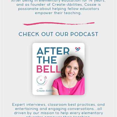
After being in elementary education for 14 years,
and as founder of Create-Abilities, Cassie is
passionate about helping fellow educators
empower their teaching.
CHECK OUT OUR PODCAST
Expert interviews, classroom best practices, and
entertaining and engaging conversations...all
driven by our mission to help every elementary