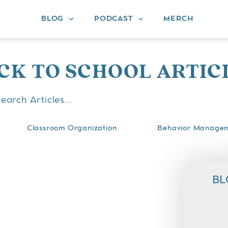
BLOG
PODCAST
MERCH
CK TO SCHOOL ARTIC
Classroom Organization
Behavior Manage
BL