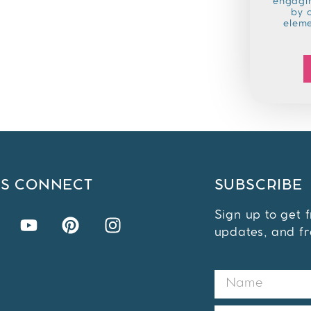
engagin
by 
elem
'S CONNECT
SUBSCRIBE
Sign up to get 
updates, and fr