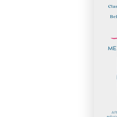
Cla
Be
ME
Af