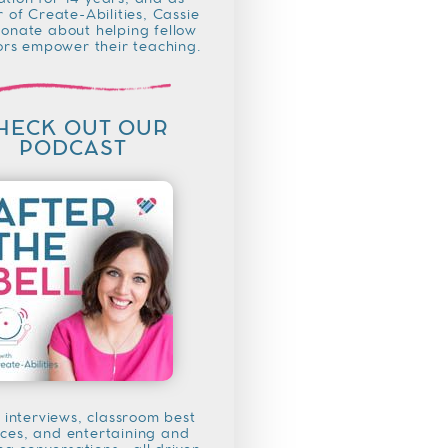
tion for 14 years, and as
 of Create-Abilities, Cassie
ionate about helping fellow
rs empower their teaching.
HECK OUT OUR
PODCAST
 interviews, classroom best
ices, and entertaining and