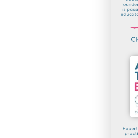
educa
founder
is pass
educato
C
Expert
pract