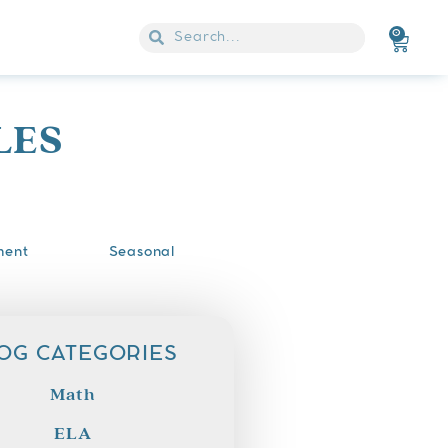
0
LES
ment
Seasonal
OG CATEGORIES
Math
ELA