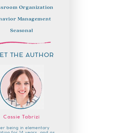
ssroom Organization
havior Management
Seasonal
ET THE AUTHOR
Cassie Tabrizi
ter being in elementary