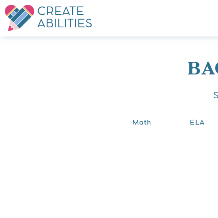
BA
Math
ELA