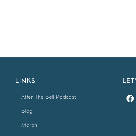
LINKS
LET
After The Bell Podcast
Blog
Merch