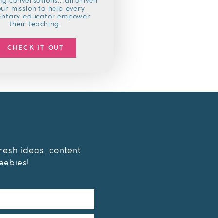
g conversations...all driven
our mission to help every
entary educator empower
their teaching.
CHECK IT OUT
fresh ideas, content
eebies!