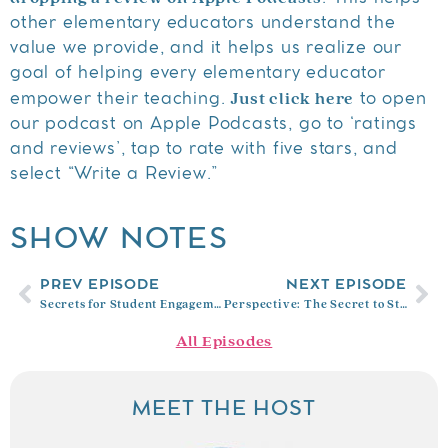
other elementary educators understand the
value we provide, and it helps us realize our
goal of helping every elementary educator
Just click here
empower their teaching.
to open
our podcast on Apple Podcasts, go to ‘ratings
and reviews’, tap to rate with five stars, and
select “Write a Review.”
SHOW NOTES
PREV EPISODE
NEXT EPISODE
Secrets for Student Engagement
Perspective: The Secret to Student Motivation and Success with Dr. Tommie Mabry
All Episodes
MEET THE HOST