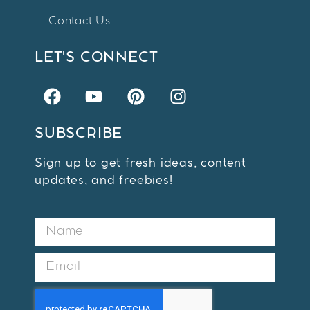
Contact Us
LET'S CONNECT
SUBSCRIBE
Sign up to get fresh ideas, content
updates, and freebies!