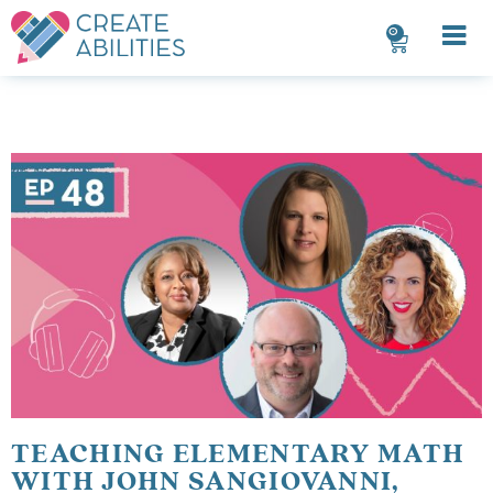
0
TEACHING ELEMENTARY MATH
WITH JOHN SANGIOVANNI,