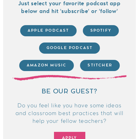
Just select your favorite podcast app
below and hit 'subscribe' or 'follow'
APPLE PODCAST
SPOTIFY
GOOGLE PODCAST
AMAZON MUSIC
STITCHER
BE OUR GUEST?
Do you feel like you have some ideas
and classroom best practices that will
help your fellow teachers?
APPLY