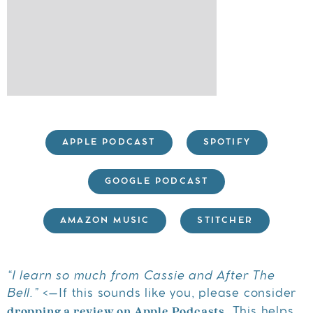
APPLE PODCAST
SPOTIFY
GOOGLE PODCAST
AMAZON MUSIC
STITCHER
“I learn so much from Cassie and After The
Bell.”
<–If this sounds like you, please consider
dropping a review on Apple Podcasts
. This helps