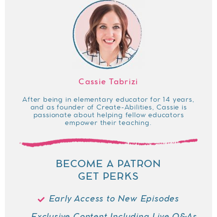
Cassie Tabrizi
After being in elementary educator for 14 years,
and as founder of Create-Abilities, Cassie is
passionate about helping fellow educators
empower their teaching.
BECOME A PATRON
GET PERKS
Early Access to New Episodes