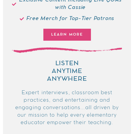
Exclusive Content Including Live Q&As
with Cassie
Free Merch for Top-Tier Patrons
LEARN MORE
LISTEN
ANYTIME
ANYWHERE
Expert interviews, classroom best
practices, and entertaining and
engaging conversations...all driven by
our mission to help every elementary
educator empower their teaching.