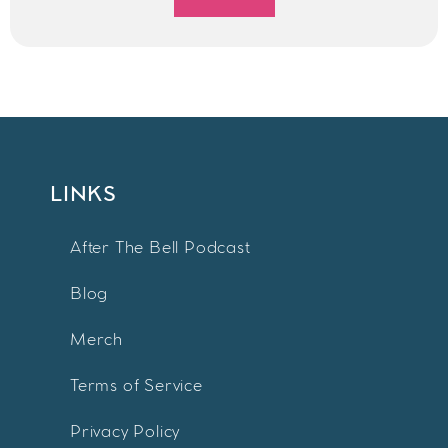
LINKS
After The Bell Podcast
Blog
Merch
Terms of Service
Privacy Policy