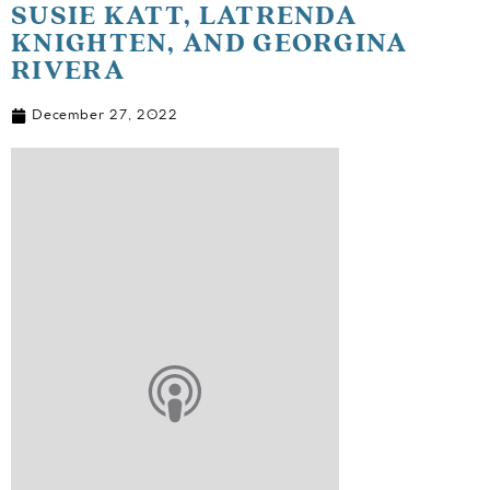
SUSIE KATT, LATRENDA
KNIGHTEN, AND GEORGINA
RIVERA
December 27, 2022