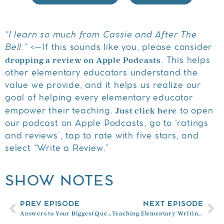
“I learn so much from Cassie and After The
Bell.”
<–If this sounds like you, please consider
dropping a review on Apple Podcasts
. This helps
other elementary educators understand the
value we provide, and it helps us realize our
goal of helping every elementary educator
Just click here
empower their teaching.
to open
our podcast on Apple Podcasts, go to ‘ratings
and reviews’, tap to rate with five stars, and
select “Write a Review.”
SHOW NOTES
PREV EPISODE
NEXT EPISODE
Answers to Your Biggest Questions About Teaching Elementary Reading with Christina Nosek
Teaching Elementary Writing with Melanie Meehan