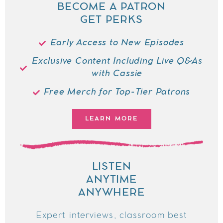
BECOME A PATRON
GET PERKS
Early Access to New Episodes
Exclusive Content Including Live Q&As
with Cassie
Free Merch for Top-Tier Patrons
LEARN MORE
LISTEN
ANYTIME
ANYWHERE
Expert interviews, classroom best