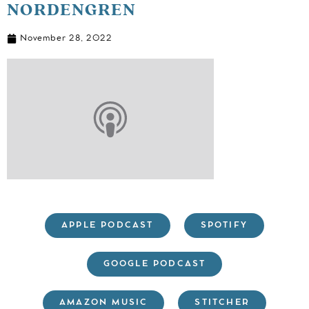
NORDENGREN
November 28, 2022
APPLE PODCAST
SPOTIFY
GOOGLE PODCAST
AMAZON MUSIC
STITCHER