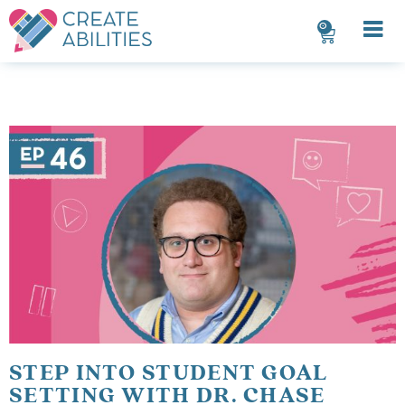
0
STEP INTO STUDENT GOAL
SETTING WITH DR. CHASE