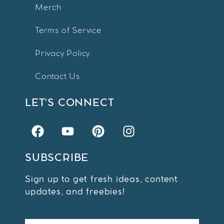
Merch
Terms of Service
Privacy Policy
Contact Us
LET'S CONNECT
SUBSCRIBE
Sign up to get fresh ideas, content
updates, and freebies!