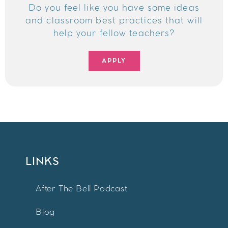
Do you feel like you have some ideas
and classroom best practices that will
help your fellow teachers?
APPLY
LINKS
After The Bell Podcast
Blog