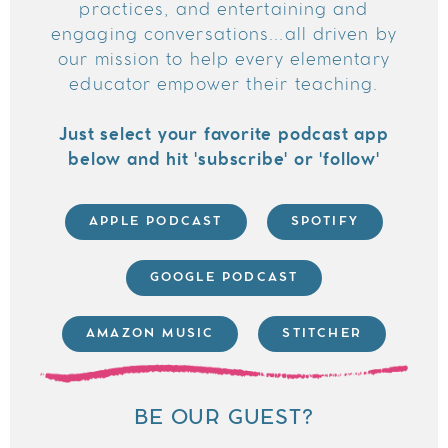
practices, and entertaining and
engaging conversations...all driven by
our mission to help every elementary
educator empower their teaching.
Just select your favorite podcast app
below and hit 'subscribe' or 'follow'
APPLE PODCAST
SPOTIFY
GOOGLE PODCAST
AMAZON MUSIC
STITCHER
BE OUR GUEST?