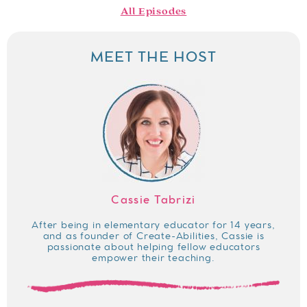
All Episodes
MEET THE HOST
Cassie Tabrizi
After being in elementary educator for 14 years,
and as founder of Create-Abilities, Cassie is
passionate about helping fellow educators
empower their teaching.