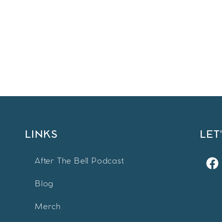
LINKS
LET
After The Bell Podcast
Blog
Merch