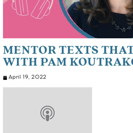
MENTOR TEXTS THAT
WITH PAM KOUTRAK
April 19, 2022