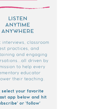
LISTEN
ANYTIME
ANYWHERE
 interviews, classroom
est practices, and
taining and engaging
sations...all driven by
mission to help every
ementary educator
ower their teaching.
t select your favorite
ast app below and hit
ubscribe' or 'follow'