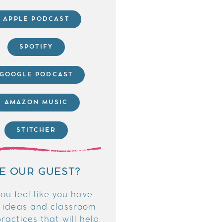
APPLE PODCAST
SPOTIFY
GOOGLE PODCAST
AMAZON MUSIC
STITCHER
E OUR GUEST?
ou feel like you have
 ideas and classroom
ractices that will help