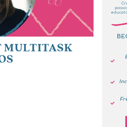
Cr
passi
educato
BE
 MULTITASK
OS
In
Fr