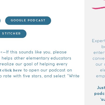
GOOGLE PODCAST
STITCHER
Expert
b
<–If this sounds like you, please
enter
s helps other elementary educators
conver
realize our goal of helping every
our 
t click here
to open our podcast on
el
 rate with five stars, and select “Write
emp
Jus
podc
's