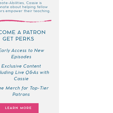
eate-Abilities, Cassie is
onate about helping fellow
rs empower their teaching.
COME A PATRON
GET PERKS
Early Access to New
Episodes
Exclusive Content
cluding Live Q&As with
Cassie
ee Merch for Top-Tier
Patrons
LEARN MORE