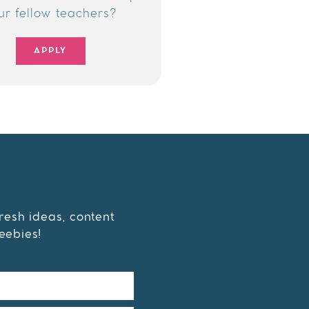
ur fellow teachers?
APPLY
fresh ideas, content
eebies!