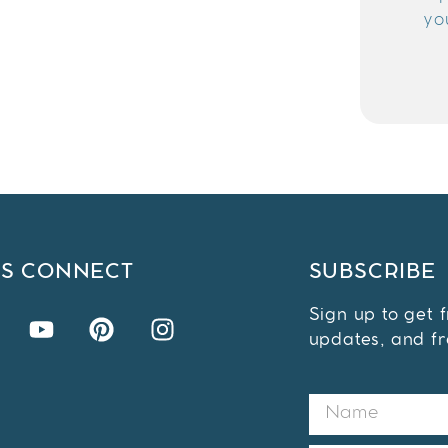
yo
'S CONNECT
SUBSCRIBE
Sign up to get 
updates, and fr