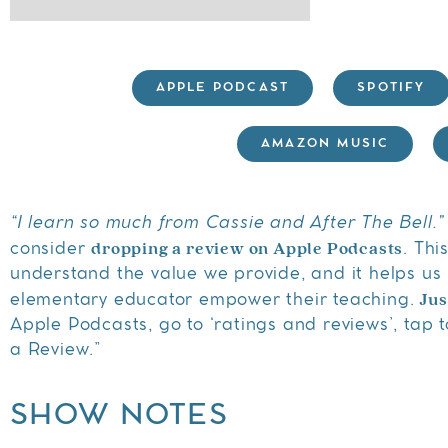
APPLE PODCAST
SPOTIFY
AMAZON MUSIC
“I learn so much from Cassie and After The Bell.”
dropping a review on Apple Podcasts
consider
. Thi
understand the value we provide, and it helps us 
Jus
elementary educator empower their teaching.
Apple Podcasts, go to ‘ratings and reviews’, tap to
a Review.”
SHOW NOTES