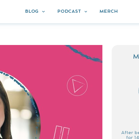
BLOG
PODCAST
MERCH
M
After b
for 1