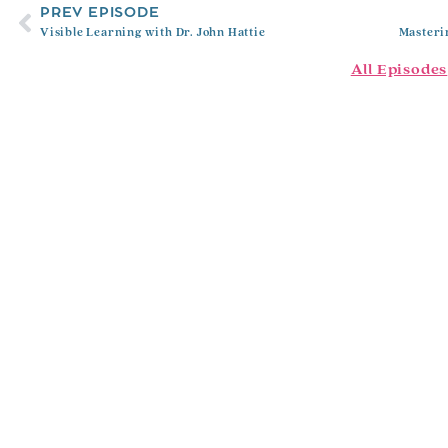
PREV EPISODE
Visible Learning with Dr. John Hattie
All Episodes