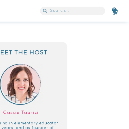
0
EET THE HOST
Cassie Tabrizi
eing in elementary educator
4 years, and as founder of