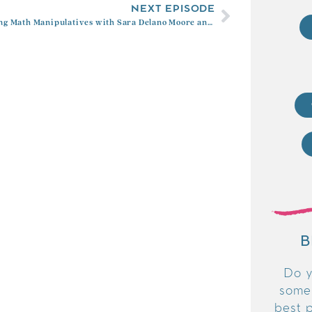
NEXT EPISODE
Mastering Math Manipulatives with Sara Delano Moore and Kimberly Rimbey
B
Do y
some
best p