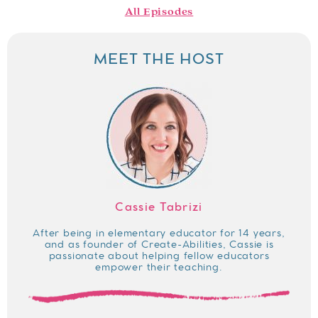
All Episodes
MEET THE HOST
Cassie Tabrizi
After being in elementary educator for 14 years,
and as founder of Create-Abilities, Cassie is
passionate about helping fellow educators
empower their teaching.