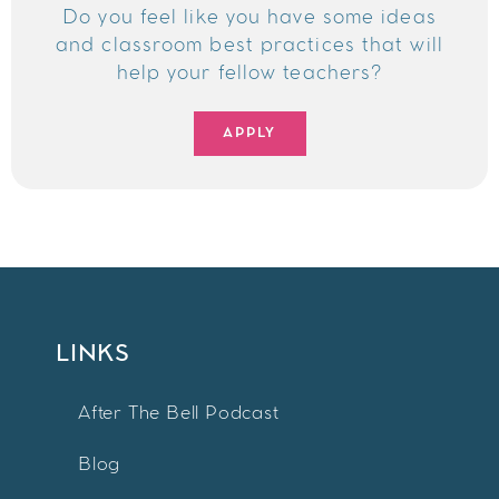
Do you feel like you have some ideas
and classroom best practices that will
help your fellow teachers?
APPLY
LINKS
After The Bell Podcast
Blog