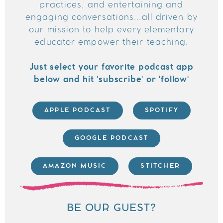
practices, and entertaining and
engaging conversations...all driven by
our mission to help every elementary
educator empower their teaching.
Just select your favorite podcast app
below and hit 'subscribe' or 'follow'
APPLE PODCAST
SPOTIFY
GOOGLE PODCAST
AMAZON MUSIC
STITCHER
BE OUR GUEST?