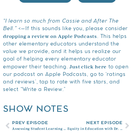
“I learn so much from Cassie and After The
Bell.”
<–If this sounds like you, please consider
dropping a review on Apple Podcasts
. This helps
other elementary educators understand the
value we provide, and it helps us realize our
goal of helping every elementary educator
Just click here
empower their teaching.
to open
our podcast on Apple Podcasts, go to ‘ratings
and reviews’, tap to rate with five stars, and
select “Write a Review.”
SHOW NOTES
PREV EPISODE
NEXT EPISODE
Assessing Student Learning with Myron Dueck
Equity in Education with Dr. Sheldon Eakins