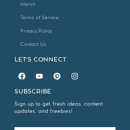
Merch
Terms of Service
Privacy Policy
Contact Us
LET'S CONNECT
SUBSCRIBE
Sign up to get fresh ideas, content
updates, and freebies!