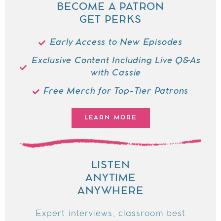
BECOME A PATRON
GET PERKS
Early Access to New Episodes
Exclusive Content Including Live Q&As
with Cassie
Free Merch for Top-Tier Patrons
LEARN MORE
LISTEN
ANYTIME
ANYWHERE
Expert interviews, classroom best