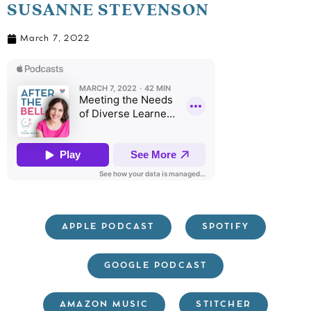
SUSANNE STEVENSON
March 7, 2022
APPLE PODCAST
SPOTIFY
GOOGLE PODCAST
AMAZON MUSIC
STITCHER