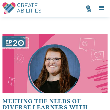
0
MEETING THE NEEDS OF
DIVERSE LEARNERS WITH