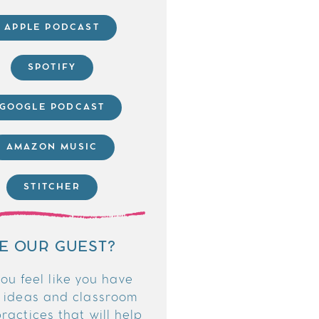
APPLE PODCAST
SPOTIFY
GOOGLE PODCAST
AMAZON MUSIC
STITCHER
E OUR GUEST?
ou feel like you have
 ideas and classroom
ractices that will help