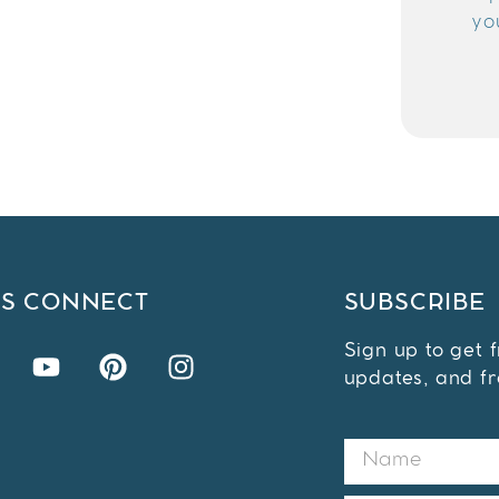
yo
'S CONNECT
SUBSCRIBE
Sign up to get 
updates, and fr