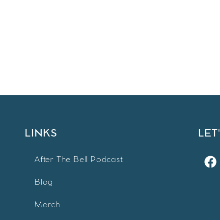
LINKS
LET
After The Bell Podcast
Blog
Merch