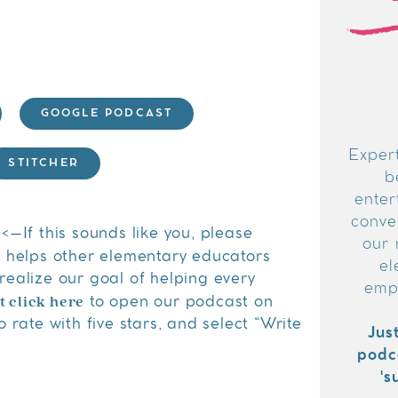
GOOGLE PODCAST
Expert
STITCHER
b
enter
conver
<–If this sounds like you, please
our 
s helps other elementary educators
el
realize our goal of helping every
emp
t click here
to open our podcast on
 rate with five stars, and select “Write
Jus
podc
's