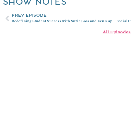
SHOW NOTES
PREV EPISODE
Redefining Student Success with Suzie Boss and Ken Kay
All Episodes