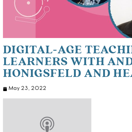
DIGITAL-AGE TEACHI
LEARNERS WITH AN
HONIGSFELD AND HE
May 23, 2022