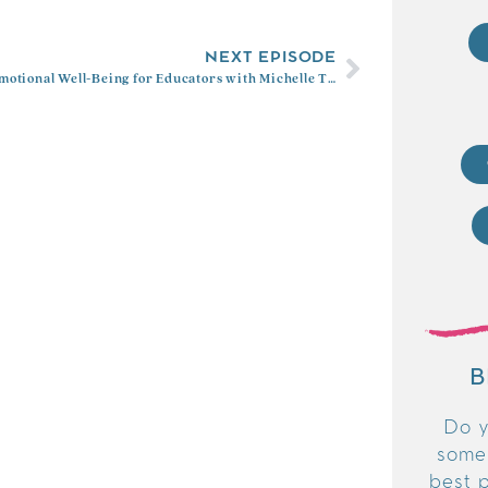
NEXT EPISODE
Social Emotional Well-Being for Educators with Michelle Trujillo
B
Do y
some
best p