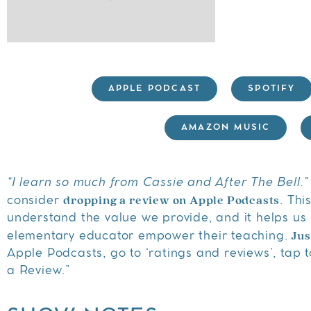
APPLE PODCAST
SPOTIFY
AMAZON MUSIC
“I learn so much from Cassie and After The Bell.”
dropping a review on Apple Podcasts
consider
. Thi
understand the value we provide, and it helps us 
Jus
elementary educator empower their teaching.
Apple Podcasts, go to ‘ratings and reviews’, tap to
a Review.”