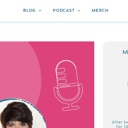
BLOG
PODCAST
MERCH
M
After b
for 1