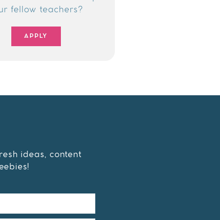
ur fellow teachers?
APPLY
fresh ideas, content
eebies!