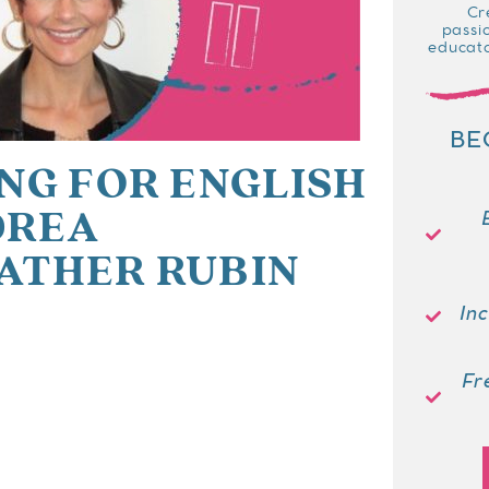
Cr
passi
educato
BE
NG FOR ENGLISH
DREA
ATHER RUBIN
In
Fr