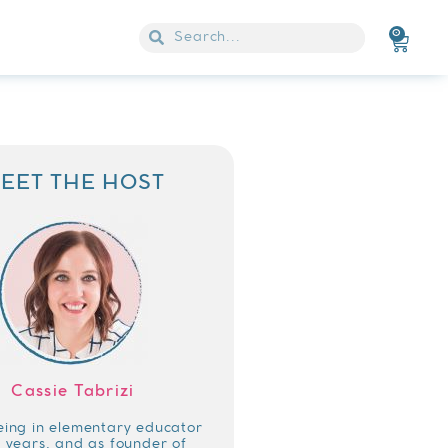
0
EET THE HOST
Cassie Tabrizi
eing in elementary educator
4 years, and as founder of