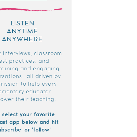
LISTEN
ANYTIME
ANYWHERE
 interviews, classroom
est practices, and
taining and engaging
sations...all driven by
mission to help every
ementary educator
ower their teaching.
t select your favorite
ast app below and hit
ubscribe' or 'follow'