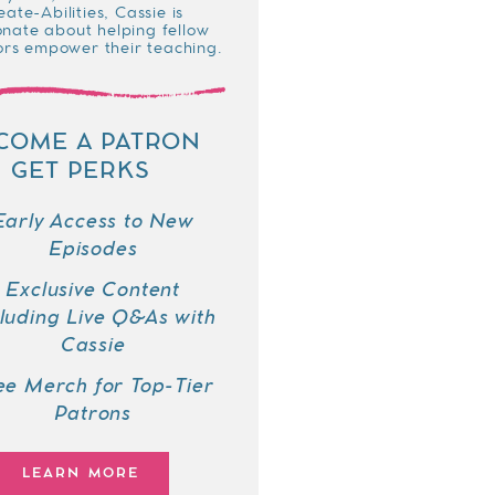
eate-Abilities, Cassie is
onate about helping fellow
rs empower their teaching.
COME A PATRON
GET PERKS
Early Access to New
Episodes
Exclusive Content
cluding Live Q&As with
Cassie
ee Merch for Top-Tier
Patrons
LEARN MORE