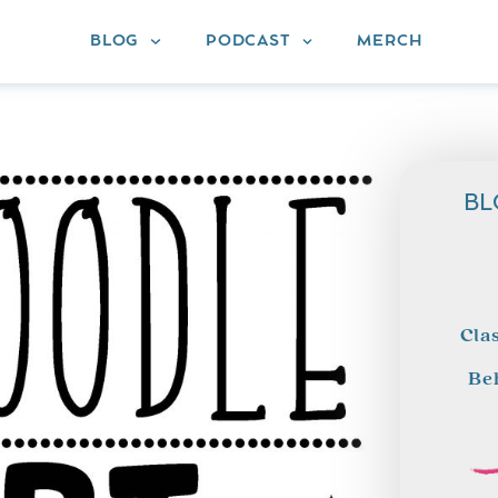
BLOG
PODCAST
MERCH
BL
Cla
Be