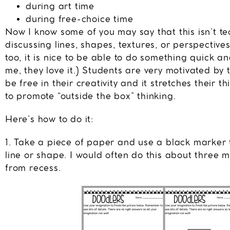
during art time
during free-choice time
Now I know some of you may say that this isn’t tec
discussing lines, shapes, textures, or perspectives
too, it is nice to be able to do something quick a
me, they love it.) Students are very motivated by 
be free in their creativity and it stretches their t
to promote “outside the box” thinking.
Here’s how to do it:
1. Take a piece of paper and use a black marker 
line or shape. I would often do this about three 
from recess.