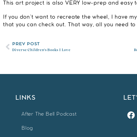
This art project is also VERY low-prep and easy to
If you don’t want to recreate the wheel, I have m
that you can check out. That way, all you need to 
PREV POST
Diverse Children’s Books I Love
R
LINKS
LET
After The Bell Podcast
Blog