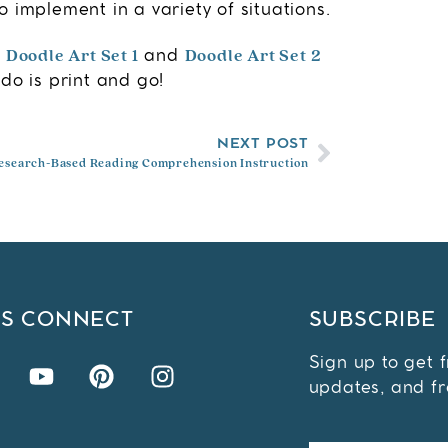
 implement in a variety of situations.
Doodle Art Set 1
Doodle Art Set 2
y
and
do is print and go!
NEXT POST
esearch-Based Reading Comprehension Instruction
'S CONNECT
SUBSCRIBE
Sign up to get 
updates, and fr