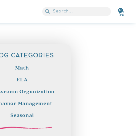
0
OG CATEGORIES
Math
ELA
ssroom Organization
havior Management
Seasonal