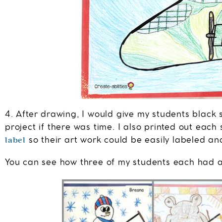
4. After drawing, I would give my students black 
project if there was time. I also printed out eac
label
so their art work could be easily labeled and
You can see how three of my students each had a d