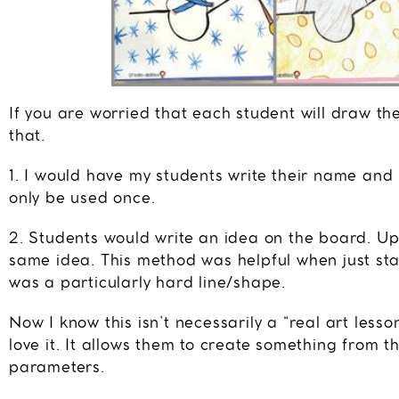
If you are worried that each student will draw th
that.
1. I would have my students write their name and
only be used once.
2. Students would write an idea on the board. Up 
same idea. This method was helpful when just star
was a particularly hard line/shape.
Now I know this isn’t necessarily a “real art lesso
love it. It allows them to create something from t
parameters.