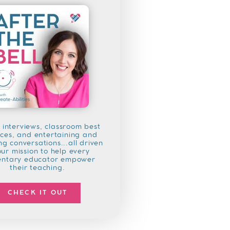
 interviews, classroom best
ices, and entertaining and
g conversations...all driven
our mission to help every
entary educator empower
their teaching.
CHECK IT OUT