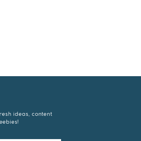
fresh ideas, content
eebies!