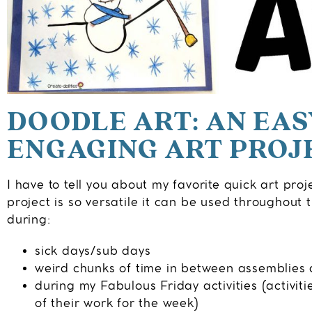
DOODLE ART: AN EA
ENGAGING ART PROJ
I have to tell you about my favorite quick art proj
project is so versatile it can be used throughout th
during:
sick days/sub days
weird chunks of time in between assemblies a
during my Fabulous Friday activities (activiti
of their work for the week)