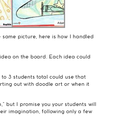
e same picture, here is how I handled
 idea on the board. Each idea could
to 3 students total could use that
ting out with doodle art or when it
n,” but I promise you your students will
heir imagination, following only a few