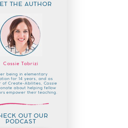
ET THE AUTHOR
Cassie Tabrizi
ter being in elementary
tion for 14 years, and as
 of Create-Abilities, Cassie
ionate about helping fellow
rs empower their teaching.
HECK OUT OUR
PODCAST