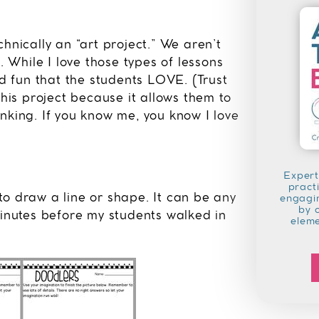
hnically an “art project.” We aren’t
. While I love those types of lessons
nd fun that the students LOVE. (Trust
this project because it allows them to
hinking. If you know me, you know I love
Expert
pract
to draw a line or shape. It can be any
engagin
by 
minutes before my students walked in
elem