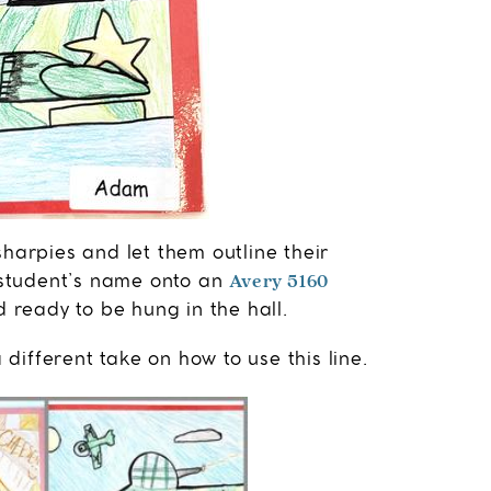
sharpies and let them outline their
Avery 5160
h student’s name onto an
 ready to be hung in the hall.
ifferent take on how to use this line.