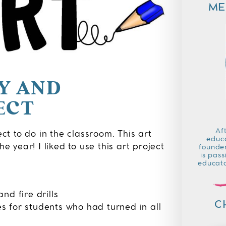
ME
SY AND
ECT
Af
ect to do in the classroom. This art
educa
e year! I liked to use this art project
founder
is pass
educato
nd fire drills
C
es for students who had turned in all