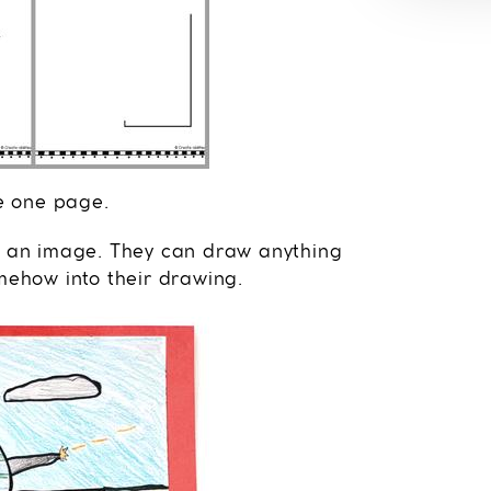
e one page.
te an image. They can draw anything
omehow into their drawing.