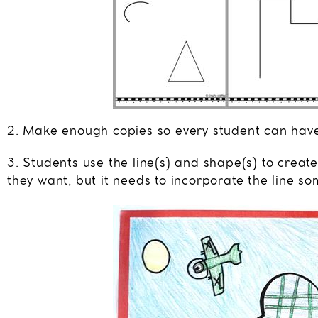
2. Make enough copies so every student can hav
3. Students use the line(s) and shape(s) to crea
they want, but it needs to incorporate the line s