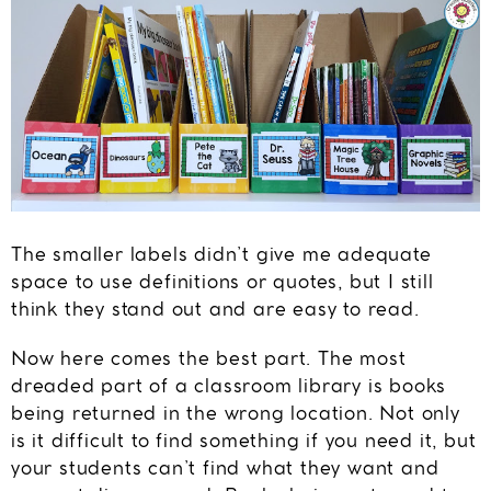
The smaller labels didn’t give me adequate
space to use definitions or quotes, but I still
think they stand out and are easy to read.
Now here comes the best part. The most
dreaded part of a classroom library is books
being returned in the wrong location. Not only
is it difficult to find something if you need it, but
your students can’t find what they want and