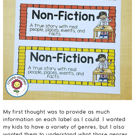
My first thought was to provide as much
information on each label as I could. I wanted
my kids to have a variety of genres, but I also
wanted them to understand what those genres