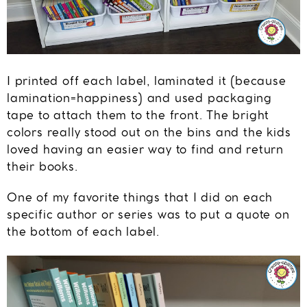
I printed off each label, laminated it (because
lamination=happiness) and used packaging
tape to attach them to the front. The bright
colors really stood out on the bins and the kids
loved having an easier way to find and return
their books.
One of my favorite things that I did on each
specific author or series was to put a quote on
the bottom of each label.