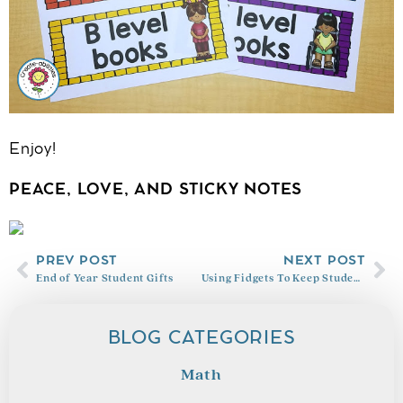
Enjoy!
PEACE, LOVE, AND STICKY NOTES
PREV POST
NEXT POST
End of Year Student Gifts
Using Fidgets To Keep Students Focused
BLOG CATEGORIES
Math