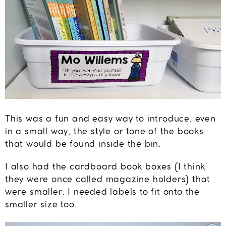
This was a fun and easy way to introduce, even
in a small way, the style or tone of the books
that would be found inside the bin.
I also had the cardboard book boxes (I think
they were once called magazine holders) that
were smaller. I needed labels to fit onto the
smaller size too.