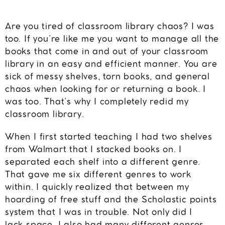
Are you tired of classroom library chaos? I was
too. If you’re like me you want to manage all the
books that come in and out of your classroom
library in an easy and efficient manner. You are
sick of messy shelves, torn books, and general
chaos when looking for or returning a book. I
was too. That’s why I completely redid my
classroom library.
When I first started teaching I had two shelves
from Walmart that I stacked books on. I
separated each shelf into a different genre.
That gave me six different genres to work
within. I quickly realized that between my
hoarding of free stuff and the Scholastic points
system that I was in trouble. Not only did I