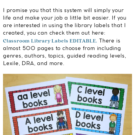
I promise you that this system will simply your
life and make your job a little bit easier. If you
are interested in using the library labels that I
created, you can check them out here:
Classroom Library Labels EDITABLE.
There is
almost 500 pages to choose from including
genres, authors, topics, guided reading levels,
Lexile, DRA, and more.