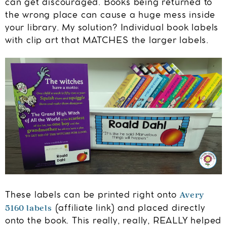
can get discouraged. Books being returned to
the wrong place can cause a huge mess inside
your library. My solution? Individual book labels
with clip art that MATCHES the larger labels.
Avery
These labels can be printed right onto
5160 labels
(affiliate link) and placed directly
onto the book. This really, really, REALLY helped