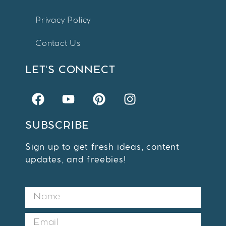
Privacy Policy
Contact Us
LET'S CONNECT
SUBSCRIBE
Sign up to get fresh ideas, content
updates, and freebies!