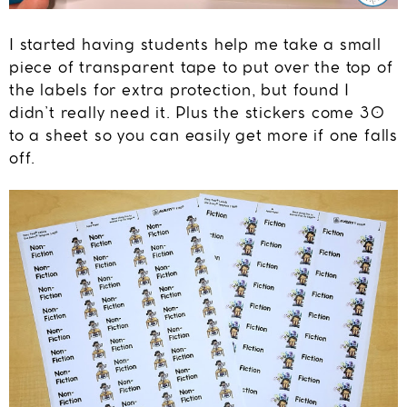
I started having students help me take a small
piece of transparent tape to put over the top of
the labels for extra protection, but found I
didn’t really need it. Plus the stickers come 30
to a sheet so you can easily get more if one falls
off.