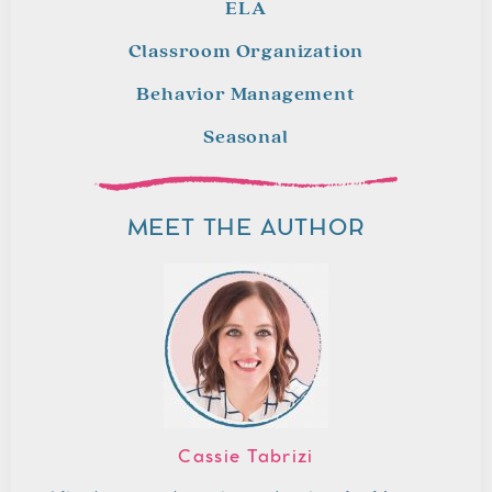
ELA
Classroom Organization
Behavior Management
Seasonal
MEET THE AUTHOR
Cassie Tabrizi