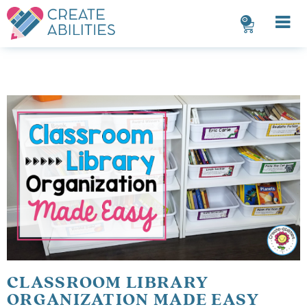
0
CLASSROOM LIBRARY
ORGANIZATION MADE EASY