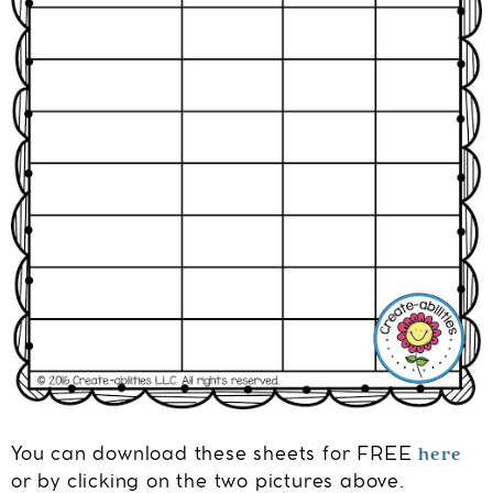
here
You can download these sheets for FREE
or by clicking on the two pictures above.