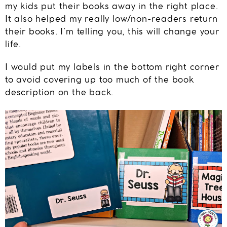
my kids put their books away in the right place.
It also helped my really low/non-readers return
their books. I’m telling you, this will change your
life.
I would put my labels in the bottom right corner
to avoid covering up too much of the book
description on the back.