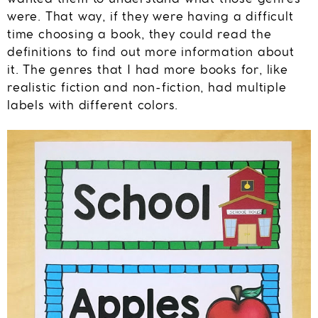
were. That way, if they were having a difficult
time choosing a book, they could read the
definitions to find out more information about
it. The genres that I had more books for, like
realistic fiction and non-fiction, had multiple
labels with different colors.