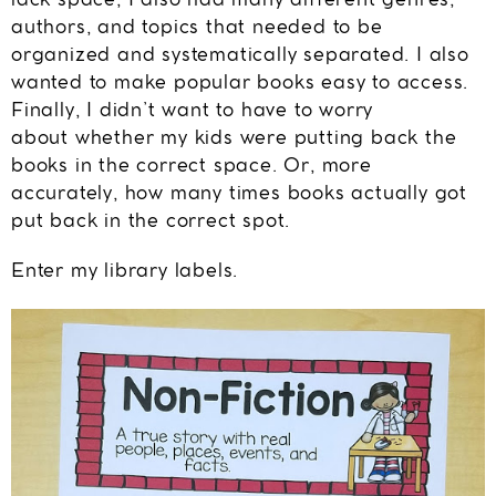
lack space, I also had many different genres,
authors, and topics that needed to be
organized and systematically separated. I also
wanted to make popular books easy to access.
Finally, I didn’t want to have to worry
about whether my kids were putting back the
books in the correct space. Or, more
accurately, how many times books actually got
put back in the correct spot.
Enter my library labels.