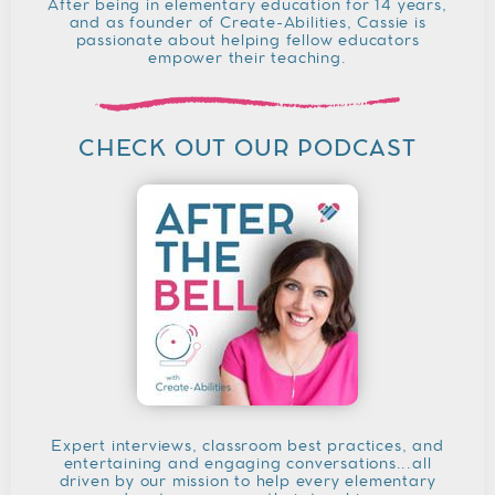
After being in elementary education for 14 years,
and as founder of Create-Abilities, Cassie is
passionate about helping fellow educators
empower their teaching.
CHECK OUT OUR PODCAST
Expert interviews, classroom best practices, and
entertaining and engaging conversations...all
driven by our mission to help every elementary