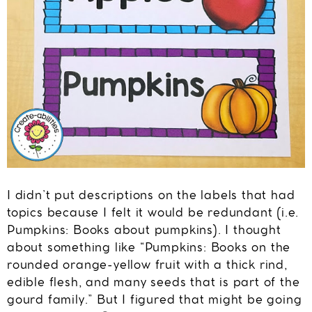
I didn’t put descriptions on the labels that had
topics because I felt it would be redundant (i.e.
Pumpkins: Books about pumpkins). I thought
about something like “Pumpkins: Books on the
rounded orange-yellow fruit with a thick rind,
edible flesh, and many seeds that is part of the
gourd family.” But I figured that might be going