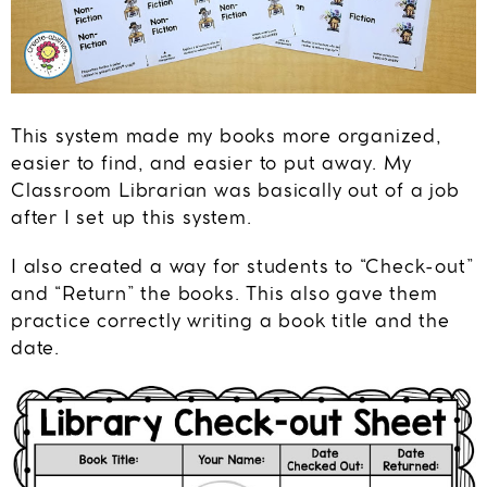
This system made my books more organized,
easier to find, and easier to put away. My
Classroom Librarian was basically out of a job
after I set up this system.
I also created a way for students to “Check-out”
and “Return” the books. This also gave them
practice correctly writing a book title and the
date.