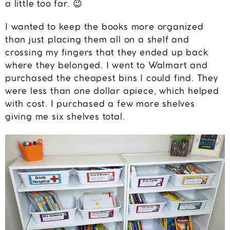
a little too far. 😉
I wanted to keep the books more organized
than just placing them all on a shelf and
crossing my fingers that they ended up back
where they belonged. I went to Walmart and
purchased the cheapest bins I could find. They
were less than one dollar apiece, which helped
with cost. I purchased a few more shelves
giving me six shelves total.