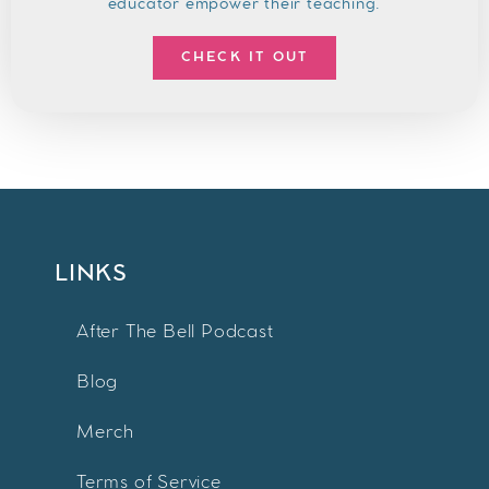
educator empower their teaching.
CHECK IT OUT
LINKS
After The Bell Podcast
Blog
Merch
Terms of Service