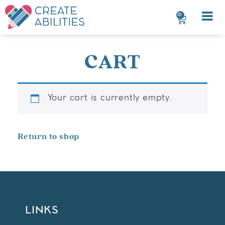
0
CART
Your cart is currently empty.
Return to shop
LINKS