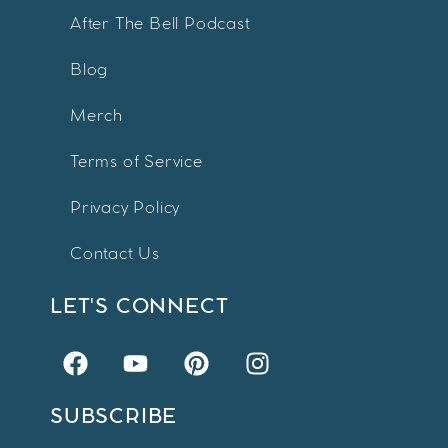
After The Bell Podcast
Blog
Merch
Terms of Service
Privacy Policy
Contact Us
LET'S CONNECT
SUBSCRIBE